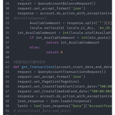
	request 
=
 QueryAccountBalanceRequest
(
)
	request
.
set_accept_format
(
'json'
)
	response 
=
 account
.
do_action_with_exception
(
req
#print(response)
        AvailableAmount 
=
 response
.
split
(
'"'
)
[
5
]
        locale
.
setlocale
(
 locale
.
LC_ALL
,
'en_US.U
	int_AvailableAmount 
=
int
(
locale
.
atof
(
Available
if
 int_AvailableAmount 
<
int
(
min_quota
)
:
return
 int_AvailableAmount

else
:
return
0
#获取指定日期内流水
def
get_Transactions
(
account
,
start_date
,
end_date
,
	request 
=
 QueryAccountTransactionsRequest
(
)
	request
.
set_accept_format
(
'json'
)
	request
.
set_PageSize
(
PageSize
)
	request
.
set_CreateTimeStart
(
start_date
+
"T00:00:
	request
.
set_CreateTimeEnd
(
end_date
+
"T00:00:00Z"
	response 
=
 account
.
do_action_with_exception
(
req
	json_response 
=
 json
.
loads
(
response
)
	lenth 
=
len
(
json_response
[
"Data"
]
[
"AccountTrans
#	print(start_date,end_date)