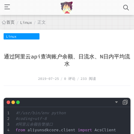
首页
正文
/
Linux
/
Linux
通过阿里云api查询账户余额、日流水、N日内平均流
水
2019-07-25
/
0 评论
/
233 阅读
#!/usr/bin/env python
#coding=utf-8
#阿里云余额告警接口
from
 aliyunsdkcore
.
client 
import