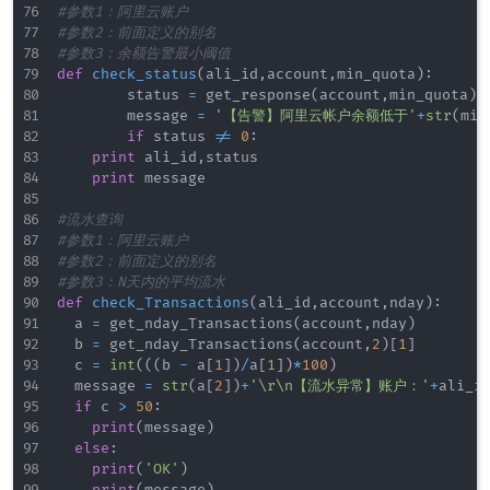
#参数1：阿里云账户
#参数2：前面定义的别名
#参数3：余额告警最小阈值
def
check_status
(
ali_id
,
account
,
min_quota
)
:
        status 
=
 get_response
(
account
,
min_quota
)
        message 
=
'【告警】阿里云帐户余额低于'
+
str
(
min
if
 status 
!=
0
:
print
 ali_id
,
status

print
 message

#流水查询
#参数1：阿里云账户
#参数2：前面定义的别名
#参数3：N天内的平均流水
def
check_Transactions
(
ali_id
,
account
,
nday
)
:
	a 
=
 get_nday_Transactions
(
account
,
nday
)
	b 
=
 get_nday_Transactions
(
account
,
2
)
[
1
]
	c 
=
int
(
(
(
b 
-
 a
[
1
]
)
/
a
[
1
]
)
*
100
)
	message 
=
str
(
a
[
2
]
)
+
'\r\n【流水异常】账户：'
+
ali_i
if
 c 
>
50
:
print
(
message
)
else
:
print
(
'OK'
)