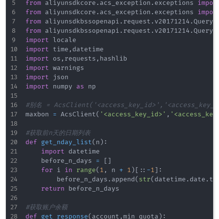
from
 aliyunsdkcore
.
acs_exception
.
exceptions 
impor
from
 aliyunsdkcore
.
acs_exception
.
exceptions 
impor
from
 aliyunsdkbssopenapi
.
request
.
v20171214
.
QueryA
from
 aliyunsdkbssopenapi
.
request
.
v20171214
.
QueryA
import
import
 time
,
import
 os
,
requests
,
import
import
import
 numpy 
as
 np

#别名 = AcsClient('<access_key_id>','<access_key_s
maxbon 
=
 AcsClient
(
'<access_key_id>'
,
'<access_key
#获取前n天的日期列表
def
get_nday_list
(
n
)
:
import
 datetime

    before_n_days 
=
[
]
for
 i 
in
range
(
1
,
 n 
+
1
)
[
:
:
-
1
]
:
        before_n_days
.
append
(
str
(
datetime
.
date
.
to
return
 before_n_days

#获取账户余额
def
get_response
(
account
,
min_quota
)
: