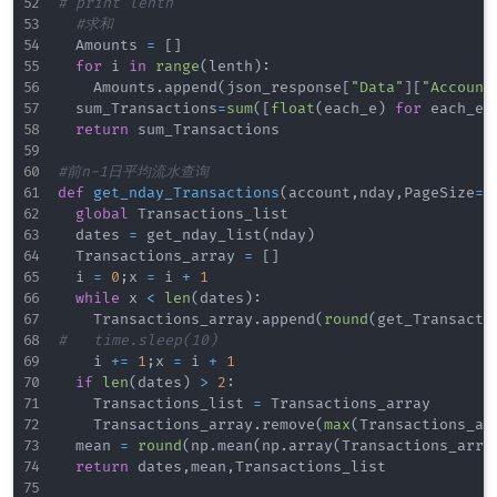
#	print lenth
#求和
	Amounts 
=
[
]
for
 i 
in
range
(
lenth
)
:
		Amounts
.
append
(
json_response
[
"Data"
]
[
"Account
	sum_Transactions
=
sum
(
[
float
(
each_e
)
for
 each_e 
return
 sum_Transactions

#前n-1日平均流水查询
def
get_nday_Transactions
(
account
,
nday
,
PageSize
=
3
global
 Transactions_list

	dates 
=
 get_nday_list
(
nday
)
	Transactions_array 
=
[
]
	i 
=
0
;
x 
=
 i 
+
1
while
 x 
<
len
(
dates
)
:
		Transactions_array
.
append
(
round
(
get_Transacti
#		time.sleep(10)
		i 
+=
1
;
x 
=
 i 
+
1
if
len
(
dates
)
>
2
:
		Transactions_list 
=
 Transactions_array

		Transactions_array
.
remove
(
max
(
Transactions_ar
	mean 
=
round
(
np
.
mean
(
np
.
array
(
Transactions_arra
return
 dates
,
mean
,
Transactions_list
