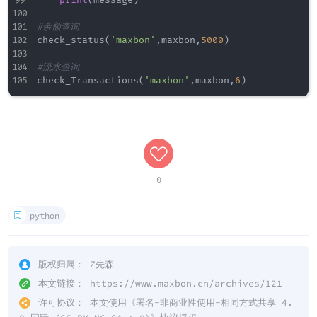
print
(
message
)
#余额查询
check_status
(
'maxbon'
,
maxbon
,
5000
)
#流水查询
check_Transactions
(
'maxbon'
,
maxbon
,
6
)
0
python
版权归属：
Z先森
本文链接：
https://www.maxbon.cn/archives/121
许可协议：
本文使用《
署名-非商业性使用-相同方式共享 4.